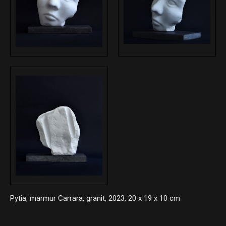
Pytia, marmur Carrara, granit, 2023, 20 x 19 x 10 cm