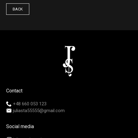
BACK
Contact
+48 660 053 123
juliasta55555@gmail.com
Social media