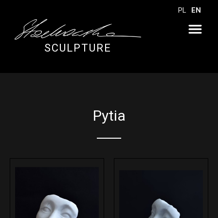
PL
EN
SCULPTURE
Pytia